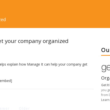
zed
et your company organized
Ou
helps explain how Manage It can help your company get
Org
/embed]
Get I
you g
from 
Learn
ewer
Older