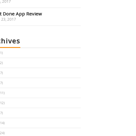
4, 2017
It Done App Review
 23, 2017
chives
1
2
7
7
11
12
7
14
24